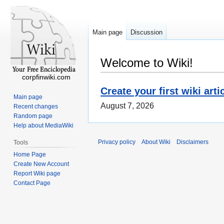
Main page
Discussion
Welcome to Wiki!
corpfinwiki.com
Create your first wiki arti
Main page
August 7, 2026
Recent changes
Random page
Help about MediaWiki
Privacy policy
About Wiki
Disclaimers
Tools
Home Page
Create New Account
Report Wiki page
Contact Page