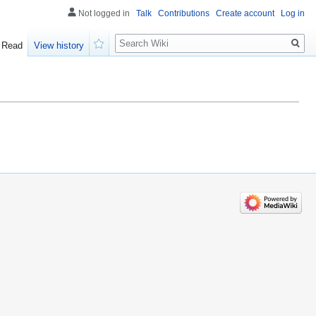
Not logged in
Talk
Contributions
Create account
Log in
Search
Read
View history
Watch